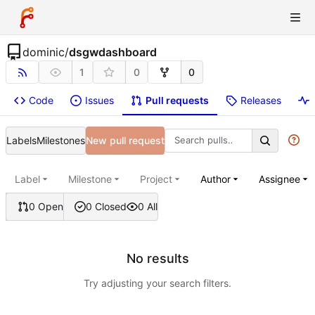
dominic
/
dsgwdashboard
1
0
0
Code
Issues
Pull requests
Releases
Labels
Milestones
New pull request
Label
Milestone
Project
Author
Assignee
0 Open
0 Closed
0 All
No results
Try adjusting your search filters.