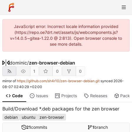
JavaScript error: Incorrect locale information provided
(https://repo.oe7drt.net/assets/js/webcomponents.js?
v=14.0.5~gitea-1.22.0 @ 2:813). Open browser console to
see more details.
dominic
/
zen-browser-debian
1
0
0
mirror of
https://github.com/sh4r10/zen-browser-debian.git
synced
2026-
08-07 02:40:29 +02:00
Code
Issues
Projects
Releases
Pack
Build/Download *.deb packages for the zen browser
debian
ubuntu
zen-browser
21
commits
1
branch