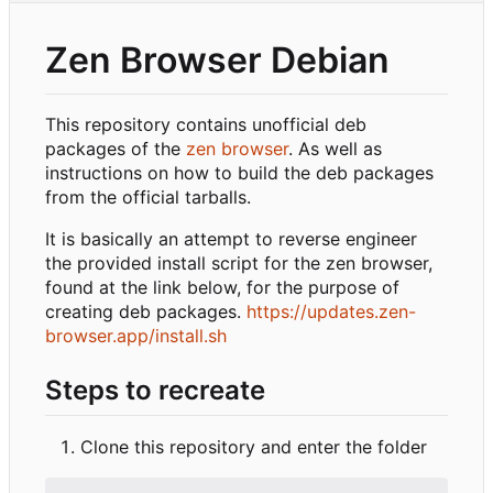
Zen Browser Debian
This repository contains unofficial deb
packages of the
zen browser
. As well as
instructions on how to build the deb packages
from the official tarballs.
It is basically an attempt to reverse engineer
the provided install script for the zen browser,
found at the link below, for the purpose of
creating deb packages.
https://updates.zen-
browser.app/install.sh
Steps to recreate
Clone this repository and enter the folder