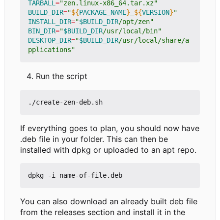
TARBALL
=
"zen.linux-x86_64.tar.xz"
BUILD_DIR
=
"
${
PACKAGE_NAME
}
_
${
VERSION
}
"
INSTALL_DIR
=
"
$BUILD_DIR
/opt/zen"
BIN_DIR
=
"
$BUILD_DIR
/usr/local/bin"
DESKTOP_DIR
=
"
$BUILD_DIR
/usr/local/share/a
pplications"
Run the script
If everything goes to plan, you should now have
.deb file in your folder. This can then be
installed with dpkg or uploaded to an apt repo.
You can also download an already built deb file
from the releases section and install it in the