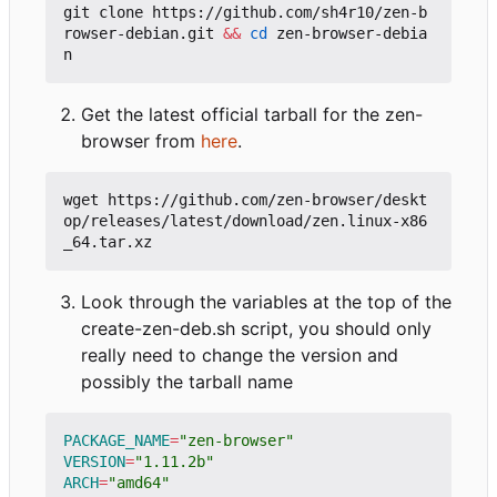
git clone https://github.com/sh4r10/zen-b
rowser-debian.git 
&&
cd
 zen-browser-debia
Get the latest official tarball for the zen-
browser from
here
.
wget https://github.com/zen-browser/deskt
op/releases/latest/download/zen.linux-x86
Look through the variables at the top of the
create-zen-deb.sh script, you should only
really need to change the version and
possibly the tarball name
PACKAGE_NAME
=
"zen-browser"
VERSION
=
"1.11.2b"
ARCH
=
"amd64"