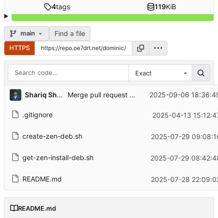
4
tags
119
KiB
Find a file
main
HTTPS
Exact
...
Shariq Shahbaz
2025-09-06 18:36:4
Merge pull request
#3
from gjwgit/main
.gitignore
2025-04-13 15:12:4
create-zen-deb.sh
2025-07-29 09:08:1
get-zen-install-deb.sh
2025-07-29 08:42:4
README.md
2025-07-28 22:09:0
README.md