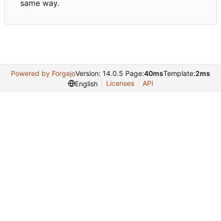
same way.
Powered by Forgejo
Version: 14.0.5 Page:
40ms
Template:
2ms
Licenses
API
English