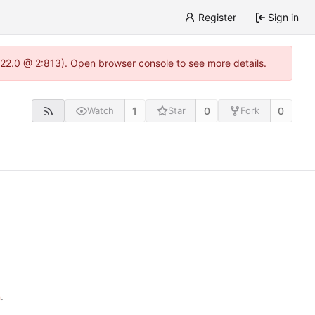
Register
Sign in
.22.0 @ 2:813). Open browser console to see more details.
1
0
0
Watch
Star
Fork
n
.