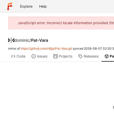
Explore
Help
JavaScript error: Incorrect locale information provided 
dominic
/
Pat-Vara
mirror of
https://github.com/n8jja/Pat-Vara.git
synced
2026-08-07 02:30:3
Code
Issues
Projects
Releases
Pa