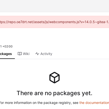
(https://repo.oe7drt.net/assets/js/webcomponents.js?v=14.0.5~gitea-1
1 +02:00
ckages
Wiki
Activity
There are no packages yet.
For more information on the package registry, see
the documentatio