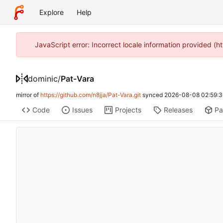
Explore
Help
JavaScript error: Incorrect locale information provided 
dominic
/
Pat-Vara
mirror of
https://github.com/n8jja/Pat-Vara.git
synced
2026-08-08 02:59:3
Code
Issues
Projects
Releases
Pa