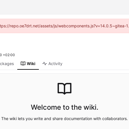
(https://repo.oe7drt.net/assets/js/webcomponents.js?v=14.0.5~gitea-1
0 +02:00
ckages
Wiki
Activity
Welcome to the wiki.
The wiki lets you write and share documentation with collaborators.