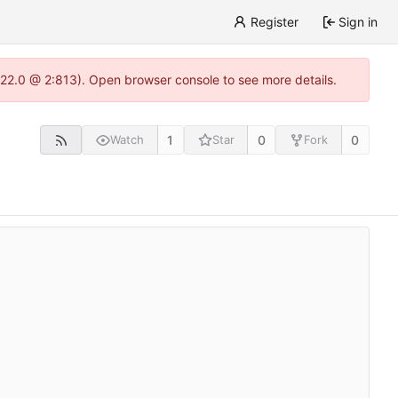
Register
Sign in
.22.0 @ 2:813). Open browser console to see more details.
1
0
0
Watch
Star
Fork